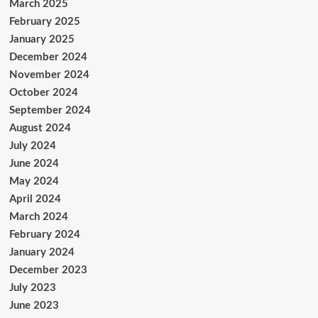
March 2025
February 2025
January 2025
December 2024
November 2024
October 2024
September 2024
August 2024
July 2024
June 2024
May 2024
April 2024
March 2024
February 2024
January 2024
December 2023
July 2023
June 2023