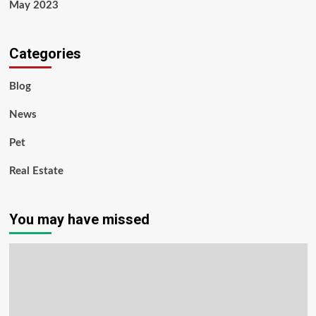
May 2023
Categories
Blog
News
Pet
Real Estate
You may have missed