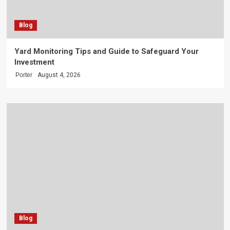
Blog
Yard Monitoring Tips and Guide to Safeguard Your
Investment
Porter
August 4, 2026
Blog