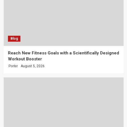
모바일 소액결제 현금화 쉽게 배우는 방법
4
Blog
OP Guide Service Tips and Guide for Better
Long-Term Results
Blog
5
Reach New Fitness Goals with a Scientifically Designed
Blog
Workout Booster
Reach New Fitness Goals with a Scientifically
Porter
August 5, 2026
Designed Workout Booster
1
Blog
Yard Monitoring Tips and Guide to
Safeguard Your Investment
2
Blog
Expert Guide to Low Back Pain Relief and