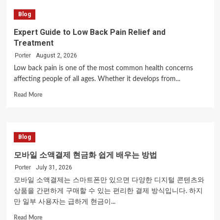
Monitoring
Blog
Tips
and
Expert Guide to Low Back Pain Relief and
Guide
Treatment
to
Safeguard
Porter
August 2, 2026
Your
Low back pain is one of the most common health concerns
Investment
affecting people of all ages. Whether it develops from...
Read
Read More
more
about
Expert
Guide
Blog
to
Low
모바일 소액결제 현금화 쉽게 배우는 방법
Back
Porter
July 31, 2026
Pain
Relief
모바일 소액결제는 스마트폰만 있으면 다양한 디지털 콘텐츠와
and
상품을 간편하게 구매할 수 있는 편리한 결제 방식입니다. 하지
Treatment
만 일부 사용자는 급하게 현금이...
Read
Read More