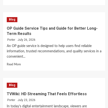
more
about
모
바
Blog
일
소
OP Guide Service Tips and Guide for Better Long-
액
Term Results
결
제
Porter
July 26, 2026
현
An OP guide service is designed to help users find reliable
금
information, trusted recommendations, and quality services in a
화
convenient...
쉽
게
Read
Read More
배
more
우
about
는
OP
방
Guide
Blog
법
Service
Tips
TVWiki: HD Streaming That Feels Effortless
and
Porter
July 23, 2026
Guide
for
In today's digital entertainment landscape, viewers are