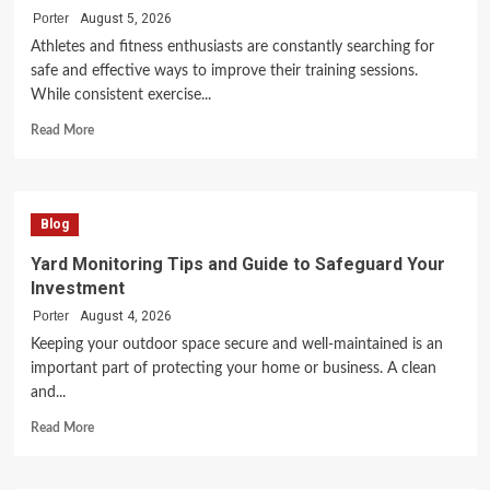
Porter
August 5, 2026
Athletes and fitness enthusiasts are constantly searching for
safe and effective ways to improve their training sessions.
While consistent exercise...
Read
Read More
more
about
Reach
New
Blog
Fitness
Goals
Yard Monitoring Tips and Guide to Safeguard Your
with
Investment
a
Scientifically
Porter
August 4, 2026
Designed
Keeping your outdoor space secure and well-maintained is an
Workout
important part of protecting your home or business. A clean
Booster
and...
Read
Read More
more
about
Yard