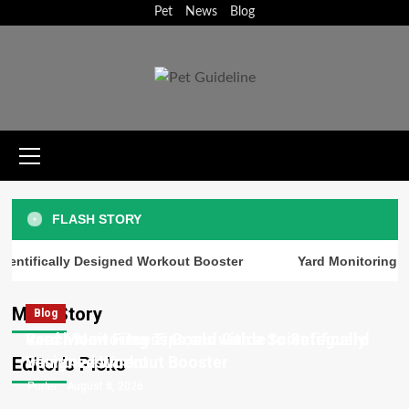
Skip
Pet
News
Blog
to
content
Primary
Menu
FLASH STORY
ifically Designed Workout Booster
Yard Monitoring Tips 
Blog
Main Story
Blog
Blog
모바일 소액결제 현금화 쉽게 배우는 방법
Reach New Fitness Goals with a Scientifically
Yard Monitoring Tips and Guide to Safeguard
4
Designed Workout Booster
Your Investment
Editor’s Picks
Porter
Porter
August 5, 2026
August 4, 2026
Blog