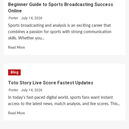
Guide
Beginner Guide to Sports Broadcasting Success
for
Online
Accurate
Surveys
Porter
July 14, 2026
Sports broadcasting and analysis is an exciting career that
combines a passion for sports with strong communication
skills. Whether you...
Read
Read More
more
about
Beginner
Guide
Blog
to
Sports
Toto Story Live Score Fastest Updates
Broadcasting
Porter
July 14, 2026
Success
Online
In today's fast-paced digital world, sports fans want instant
access to the latest news, match analysis, and live scores. This...
Read
Read More
more
about
Toto