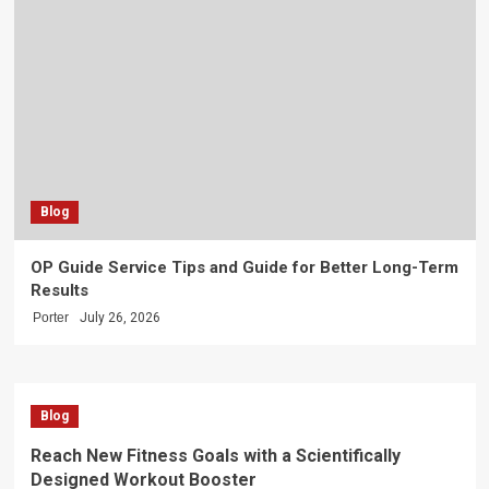
Blog
OP Guide Service Tips and Guide for Better Long-Term
Results
Porter
July 26, 2026
Blog
Reach New Fitness Goals with a Scientifically
Designed Workout Booster