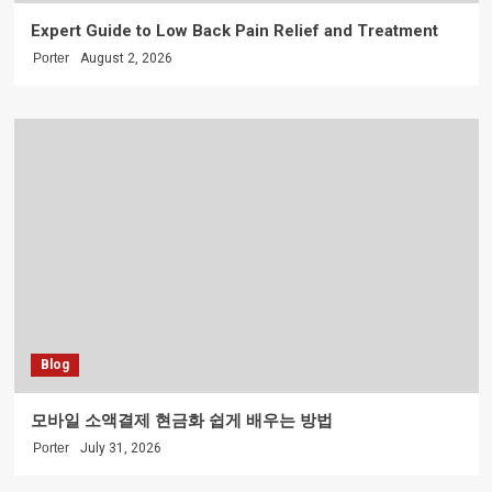
Expert Guide to Low Back Pain Relief and Treatment
Porter
August 2, 2026
Blog
모바일 소액결제 현금화 쉽게 배우는 방법
Porter
July 31, 2026