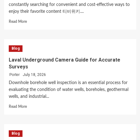
Better
constantly searching for convenient and cost-effective ways to
Long-
enjoy their favorite content 티비위키....
Term
Results
Read
Read More
more
about
TVWiki:
HD
Blog
Streaming
That
Laval Underground Camera Guide for Accurate
Feels
Surveys
Effortless
Porter
July 18, 2026
Downhole borehole well inspection is an essential process for
evaluating the condition of water wells, boreholes, geothermal
wells, and industrial...
Read
Read More
more
about
Laval
Underground
Blog
Camera