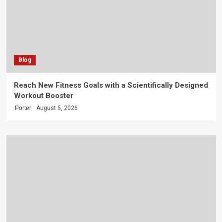
Blog
Reach New Fitness Goals with a Scientifically Designed
Workout Booster
Porter
August 5, 2026