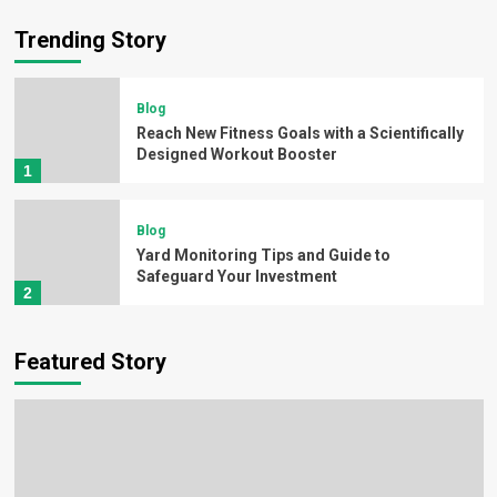
OP Guide Service Tips and Guide for Better
Long-Term Results
Trending Story
5
Blog
Reach New Fitness Goals with a Scientifically
Designed Workout Booster
1
Blog
Yard Monitoring Tips and Guide to
Safeguard Your Investment
2
Blog
Featured Story
Expert Guide to Low Back Pain Relief and
Treatment
3
Blog