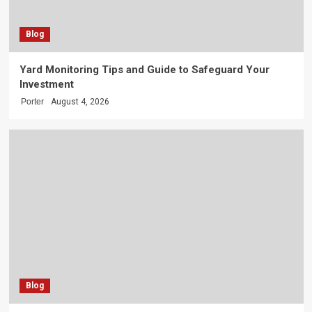
Treatment
3
Blog
Blog
Yard Monitoring Tips and Guide to Safeguard Your
모바일 소액결제 현금화 쉽게 배우는 방법
Investment
4
Porter
August 4, 2026
Blog
OP Guide Service Tips and Guide for Better
Long-Term Results
5
Blog