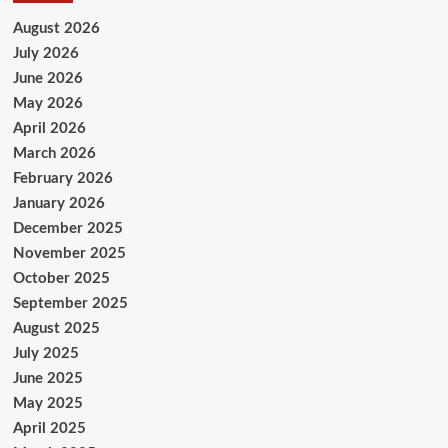
August 2026
July 2026
June 2026
May 2026
April 2026
March 2026
February 2026
January 2026
December 2025
November 2025
October 2025
September 2025
August 2025
July 2025
June 2025
May 2025
April 2025