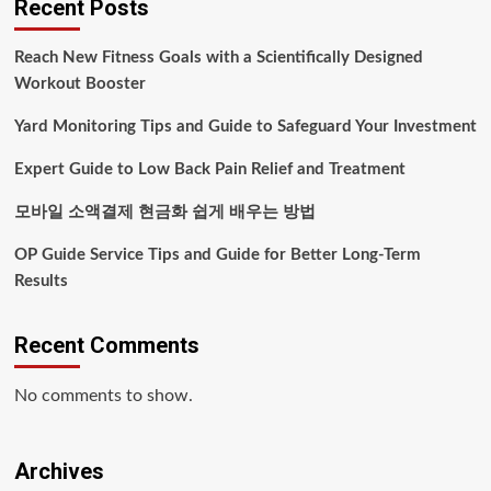
Recent Posts
Reach New Fitness Goals with a Scientifically Designed
Workout Booster
Yard Monitoring Tips and Guide to Safeguard Your Investment
Expert Guide to Low Back Pain Relief and Treatment
모바일 소액결제 현금화 쉽게 배우는 방법
OP Guide Service Tips and Guide for Better Long-Term
Results
Recent Comments
No comments to show.
Archives