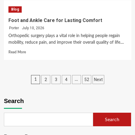
Story
Blog
Live
Score
Foot and Ankle Care for Lasting Comfort
Fastest
Porter
July 10, 2026
Updates
Orthopedic surgery plays a vital role in helping people regain
mobility, reduce pain, and improve their overall quality of life....
Read
Read More
more
about
Foot
and
Posts
2
3
4
52
Next
1
…
Ankle
Care
pagination
for
Lasting
Search
Comfort
Search