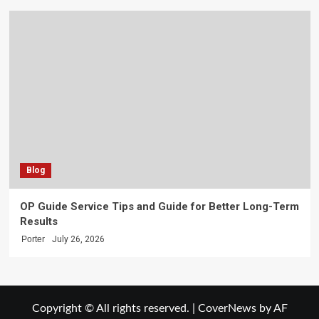
Blog
OP Guide Service Tips and Guide for Better Long-Term
Results
Porter
July 26, 2026
Copyright © All rights reserved.
|
CoverNews
by AF