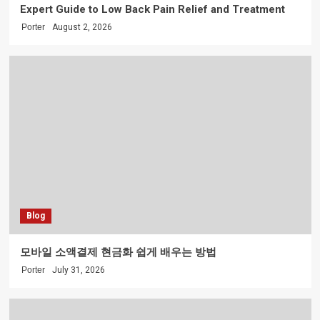
Expert Guide to Low Back Pain Relief and Treatment
Porter
August 2, 2026
Blog
모바일 소액결제 현금화 쉽게 배우는 방법
Porter
July 31, 2026