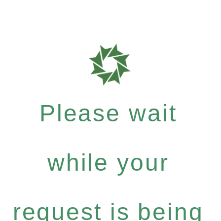
Please wait
while your
request is being