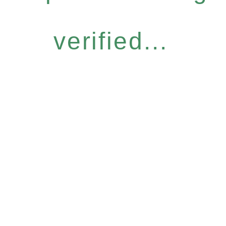
verified...