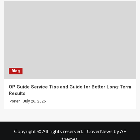
Blog
OP Guide Service Tips and Guide for Better Long-Term
Results
Porter
July 26, 2026
Copyright © All rights reserved.
|
CoverNews
by AF
themes.