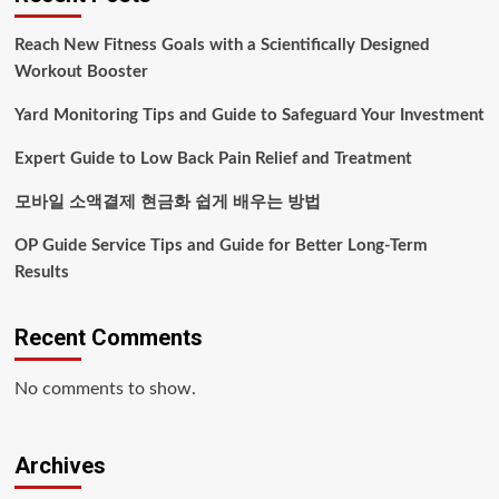
Reach New Fitness Goals with a Scientifically Designed
Workout Booster
Yard Monitoring Tips and Guide to Safeguard Your Investment
Expert Guide to Low Back Pain Relief and Treatment
모바일 소액결제 현금화 쉽게 배우는 방법
OP Guide Service Tips and Guide for Better Long-Term
Results
Recent Comments
No comments to show.
Archives