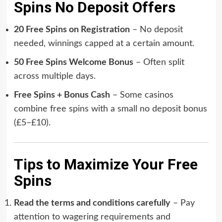
Spins No Deposit Offers
20 Free Spins on Registration
– No deposit
needed, winnings capped at a certain amount.
50 Free Spins Welcome Bonus
– Often split
across multiple days.
Free Spins + Bonus Cash
– Some casinos
combine free spins with a small no deposit bonus
(£5–£10).
Tips to Maximize Your Free
Spins
Read the terms and conditions carefully
– Pay
attention to wagering requirements and