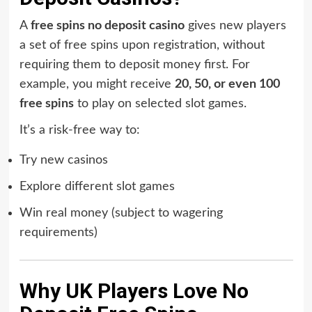
A
free spins no deposit casino
gives new players
a set of free spins upon registration, without
requiring them to deposit money first. For
example, you might receive
20, 50, or even 100
free spins
to play on selected slot games.
It’s a risk-free way to:
Try new casinos
Explore different slot games
Win real money (subject to wagering
requirements)
Why UK Players Love No