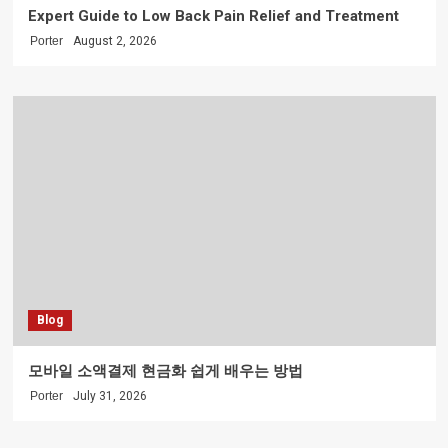
Expert Guide to Low Back Pain Relief and Treatment
Porter
August 2, 2026
Blog
모바일 소액결제 현금화 쉽게 배우는 방법
Porter
July 31, 2026