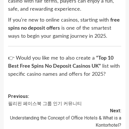
casino with fair terms, players can enjoy a fun,
safe, and rewarding experience.
If you’re new to online casinos, starting with
free
spins no deposit offers
is one of the smartest
ways to begin your gaming journey in 2025.
👉 Would you like me to also create a
“Top 10
Best Free Spins No Deposit Casinos UK”
list with
specific casino names and offers for 2025?
Post
Previous:
필리핀 페이스북 그룹 인기 커뮤니티
navigation
Next:
Understanding the Concept of Office Hotels & What is a
Kontorhotel?