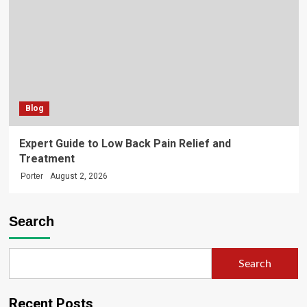
Blog
Expert Guide to Low Back Pain Relief and
Treatment
Porter
August 2, 2026
Search
Search
Recent Posts