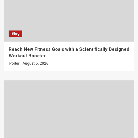
Blog
Reach New Fitness Goals with a Scientifically Designed
Workout Booster
Porter
August 5, 2026