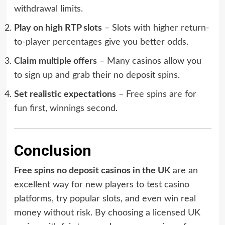
withdrawal limits.
Play on high RTP slots
– Slots with higher return-
to-player percentages give you better odds.
Claim multiple offers
– Many casinos allow you
to sign up and grab their no deposit spins.
Set realistic expectations
– Free spins are for
fun first, winnings second.
Conclusion
Free spins no deposit casinos in the UK
are an
excellent way for new players to test casino
platforms, try popular slots, and even win real
money without risk. By choosing a licensed UK