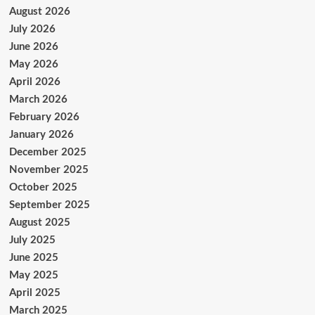
August 2026
July 2026
June 2026
May 2026
April 2026
March 2026
February 2026
January 2026
December 2025
November 2025
October 2025
September 2025
August 2025
July 2025
June 2025
May 2025
April 2025
March 2025