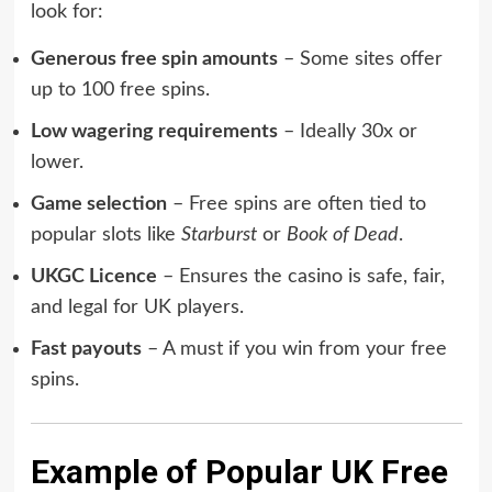
look for:
Generous free spin amounts
– Some sites offer
up to 100 free spins.
Low wagering requirements
– Ideally 30x or
lower.
Game selection
– Free spins are often tied to
popular slots like
Starburst
or
Book of Dead
.
UKGC Licence
– Ensures the casino is safe, fair,
and legal for UK players.
Fast payouts
– A must if you win from your free
spins.
Example of Popular UK Free