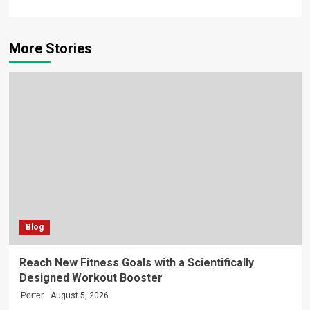
More Stories
Blog
Reach New Fitness Goals with a Scientifically
Designed Workout Booster
Porter
August 5, 2026