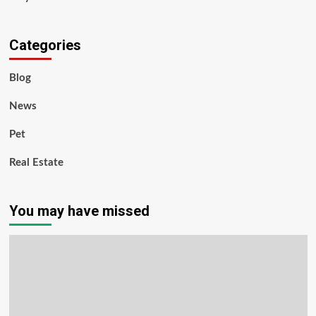
Categories
Blog
News
Pet
Real Estate
You may have missed