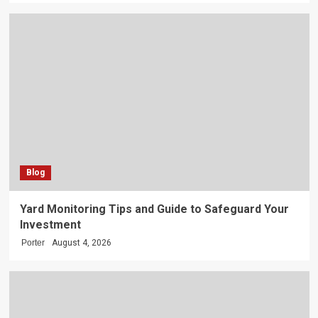
Blog
Yard Monitoring Tips and Guide to Safeguard Your
Investment
Porter
August 4, 2026