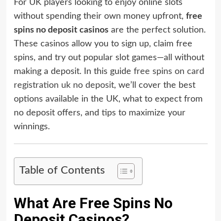
For UK players looking to enjoy online slots
without spending their own money upfront,
free
spins no deposit casinos
are the perfect solution.
These casinos allow you to sign up, claim free
spins, and try out popular slot games—all without
making a deposit. In this guide
free spins on card
registration uk no deposit
, we’ll cover the best
options available in the UK, what to expect from
no deposit offers, and tips to maximize your
winnings.
Table of Contents
What Are Free Spins No
Deposit Casinos?