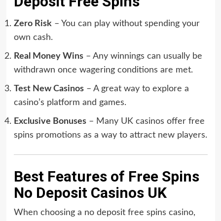
Deposit Free Spins
Zero Risk
– You can play without spending your
own cash.
Real Money Wins
– Any winnings can usually be
withdrawn once wagering conditions are met.
Test New Casinos
– A great way to explore a
casino’s platform and games.
Exclusive Bonuses
– Many UK casinos offer free
spins promotions as a way to attract new players.
Best Features of Free Spins
No Deposit Casinos UK
When choosing a no deposit free spins casino,