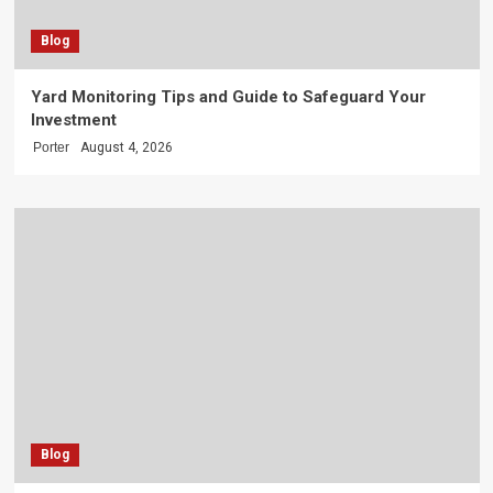
Blog
Yard Monitoring Tips and Guide to Safeguard Your
Investment
Porter
August 4, 2026
Blog