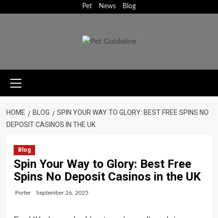
Skip
Pet
News
Blog
to
content
Primary
Menu
HOME
BLOG
SPIN YOUR WAY TO GLORY: BEST FREE SPINS NO
DEPOSIT CASINOS IN THE UK
Blog
Spin Your Way to Glory: Best Free
Spins No Deposit Casinos in the UK
Porter
September 26, 2025