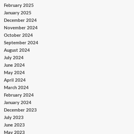
February 2025
January 2025
December 2024
November 2024
October 2024
September 2024
August 2024
July 2024
June 2024
May 2024
April 2024
March 2024
February 2024
January 2024
December 2023
July 2023
June 2023
May 2023